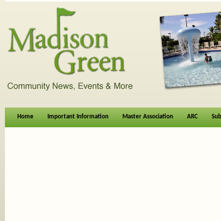
Home
Important Information
Master Association
ARC
Sub